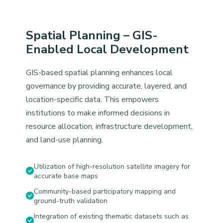
Spatial Planning – GIS-
Enabled Local Development
GIS-based spatial planning enhances local
governance by providing accurate, layered, and
location-specific data. This empowers
institutions to make informed decisions in
resource allocation, infrastructure development,
and land-use planning.
Utilization of high-resolution satellite imagery for
accurate base maps
Community-based participatory mapping and
ground-truth validation
Integration of existing thematic datasets such as