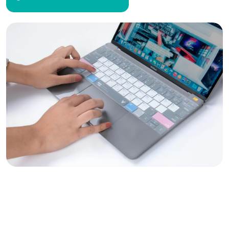
Empowering Decentralized
Planning with Geospatial