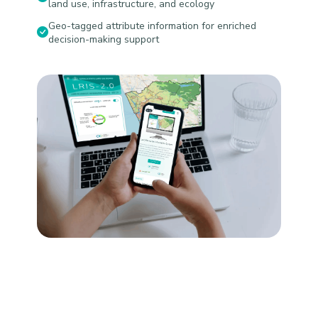
land use, infrastructure, and ecology
Geo-tagged attribute information for enriched
decision-making support