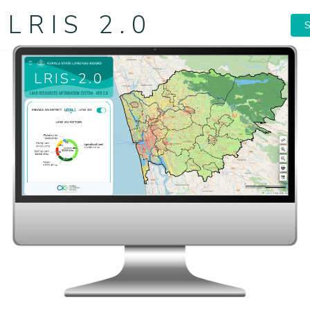
LRIS 2.0
S