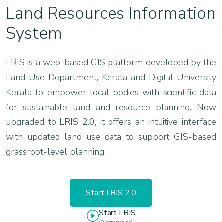
Land Resources Information
System
LRIS is a web-based GIS platform developed by the
Land Use Department, Kerala and Digital University
Kerala to empower local bodies with scientific data
for sustainable land and resource planning. Now
upgraded to
LRIS 2.0
, it offers an intuitive interface
with updated land use data to support GIS-based
grassroot-level planning.
Start LRIS 2.0
Start LRIS
(Older version)