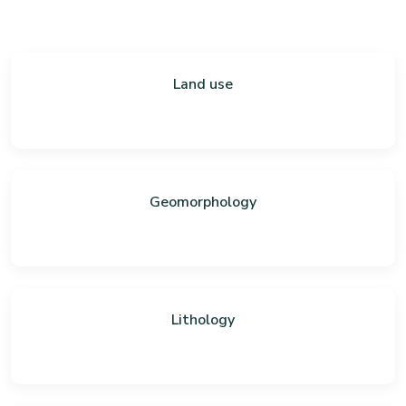
Land use
Geomorphology
Lithology