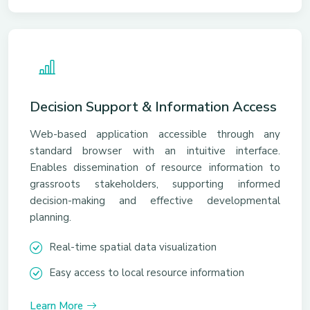
Decision Support & Information Access
Web-based application accessible through any
standard browser with an intuitive interface.
Enables dissemination of resource information to
grassroots stakeholders, supporting informed
decision-making and effective developmental
planning.
Real-time spatial data visualization
Easy access to local resource information
Learn More