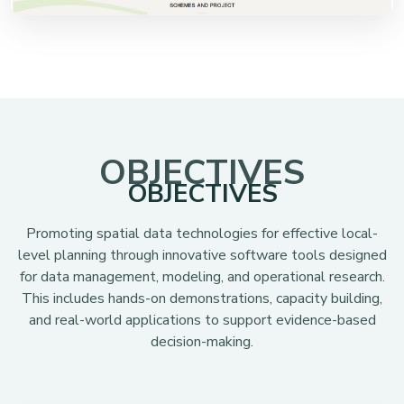
OBJECTIVES
OBJECTIVES
Promoting spatial data technologies for effective local-
level planning through innovative software tools designed
for data management, modeling, and operational research.
This includes hands-on demonstrations, capacity building,
and real-world applications to support evidence-based
decision-making.