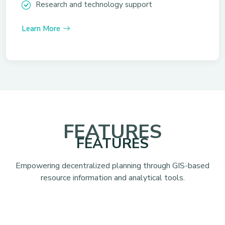
Research and technology support
Learn More
FEATURES
FEATURES
Empowering decentralized planning through GIS-based
resource information and analytical tools.