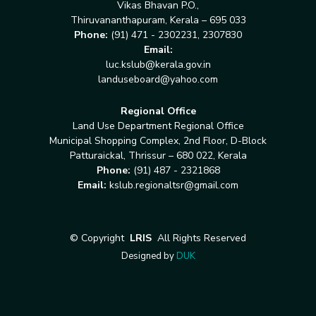
Vikas Bhavan P.O.,
Thiruvananthapuram, Kerala – 695 033
Phone:
(91) 471 - 2302231, 2307830
Email:
luc.kslub@kerala.gov.in
landuseboard@yahoo.com
Regional Office
Land Use Department Regional Office
Municipal Shopping Complex, 2nd Floor, D-Block
Patturaickal, Thrissur – 680 022, Kerala
Phone:
(91) 487 - 2321868
Email:
kslub.regionaltsr@gmail.com
©
Copyright
LRIS
All Rights Reserved
Designed by
DUK