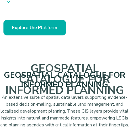
actionable planning
Explore the Platform
GEOSPATIAL
GEOSPATIAL CATALOGUE FOR
CATALOGUE FOR
INFORMED PLANNING
INFORMED PLANNING
An extensive suite of spatial data layers supporting evidence-
based decision-making, sustainable land management, and
localized development planning. These GIS layers provide vital
insights into natural and manmade features, empowering LSGIs
and planning agencies with critical information at their fingertips.