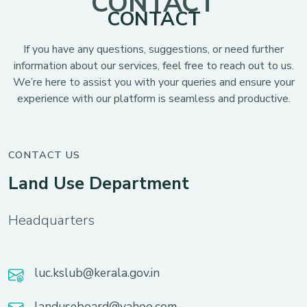
CONTACT
CONTACT
If you have any questions, suggestions, or need further
information about our services, feel free to reach out to us.
We’re here to assist you with your queries and ensure your
experience with our platform is seamless and productive.
CONTACT US
Land Use Department
Headquarters
luc.kslub@kerala.gov.in
landuseboard@yahoo.com