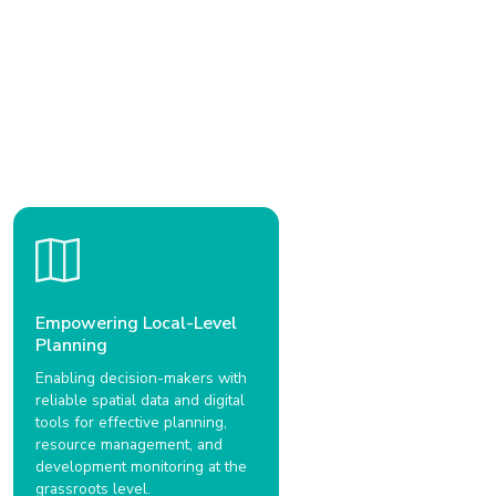
Empowering Local-Level
Planning
Enabling decision-makers with
reliable spatial data and digital
tools for effective planning,
resource management, and
development monitoring at the
grassroots level.