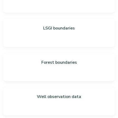
LSGI boundaries
Forest boundaries
Well observation data