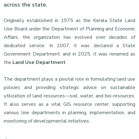
across the state.
Originally established in 1975 as the Kerala State Land
Use Board under the Department of Planning and Economic
Affairs, the organization has evolved over decades of
dedicated service. In 2007, it was declared a State
Government Department, and in 2025, it was renamed as
the
Land Use Department
.
The department plays a pivotal role in formulating land use
policies and providing strategic advice on sustainable
utilization of land resources—soil, water, and bio-resources.
It also serves as a vital GIS resource center, supporting
various line departments in planning, implementation, and
monitoring of developmental initiatives.