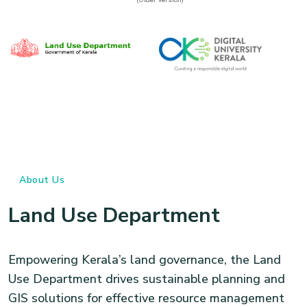
About Us
Land Use Department
Empowering Kerala’s land governance, the Land
Use Department drives sustainable planning and
GIS solutions for effective resource management