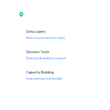
Spatial Planning
GIS-enabled local planning
Data Layers
Multi-source resource maps
Decision Tools
Planning & analysis support
Capacity Building
Empowering local bodies