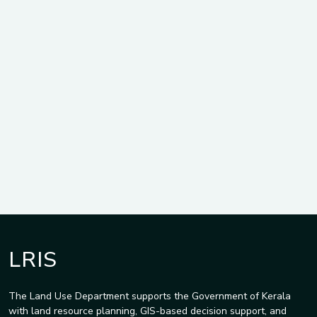
LRIS
The Land Use Department supports the Government of Kerala
with land resource planning, GIS-based decision support, and