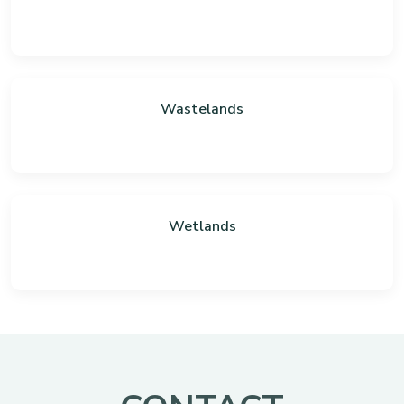
Wastelands
Wetlands