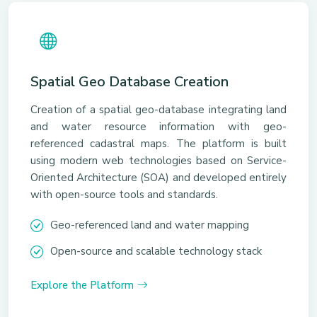
Spatial Geo Database Creation
Creation of a spatial geo-database integrating land
and water resource information with geo-
referenced cadastral maps. The platform is built
using modern web technologies based on Service-
Oriented Architecture (SOA) and developed entirely
with open-source tools and standards.
Geo-referenced land and water mapping
Open-source and scalable technology stack
Explore the Platform