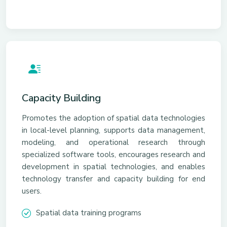
Capacity Building
Promotes the adoption of spatial data technologies
in local-level planning, supports data management,
modeling, and operational research through
specialized software tools, encourages research and
development in spatial technologies, and enables
technology transfer and capacity building for end
users.
Spatial data training programs