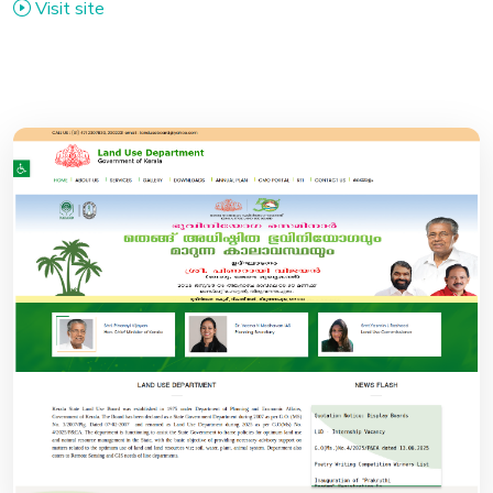
Visit site