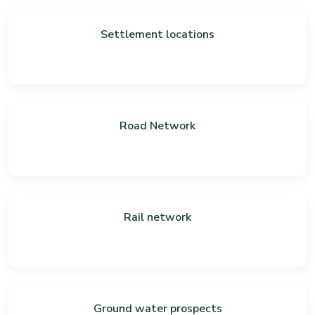
Settlement locations
Road Network
Rail network
Ground water prospects