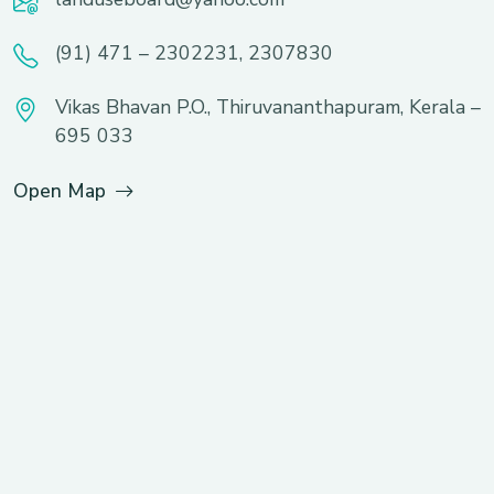
(91) 471 – 2302231, 2307830
Vikas Bhavan P.O., Thiruvananthapuram, Kerala –
695 033
Open Map