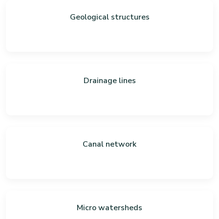
Geological structures
Drainage lines
Canal network
Micro watersheds