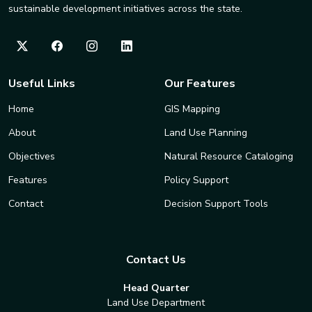
sustainable development initiatives across the state.
Useful Links
Our Features
Home
GIS Mapping
About
Land Use Planning
Objectives
Natural Resource Cataloging
Features
Policy Support
Contact
Decision Support Tools
Contact Us
Head Quarter
Land Use Department